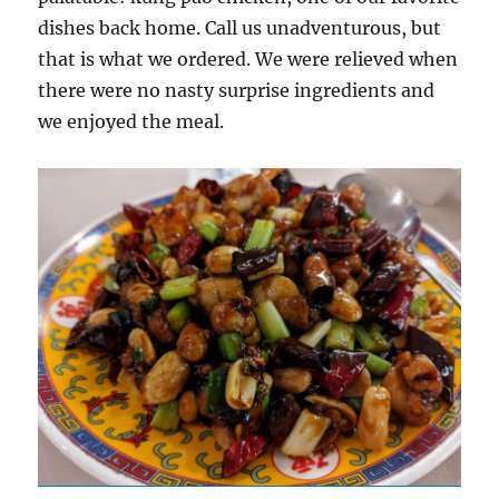
dishes back home. Call us unadventurous, but
that is what we ordered. We were relieved when
there were no nasty surprise ingredients and
we enjoyed the meal.