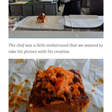
The chef was a little embarrased that we wanted to
take his picture with his creation.