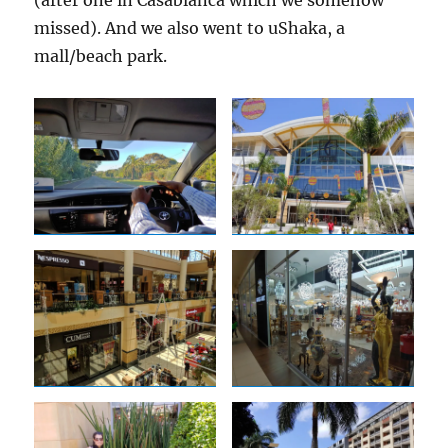
missed). And we also went to uShaka, a
mall/beach park.