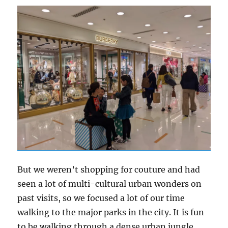
But we weren’t shopping for couture and had
seen a lot of multi-cultural urban wonders on
past visits, so we focused a lot of our time
walking to the major parks in the city. It is fun
to be walking through a dense urban jungle