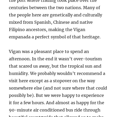
the port where trading took place over the
centuries between the two nations. Many of
the people here are genetically and culturally
mixed from Spanish, Chinese and native
Filipino ancestors, making the Vigan
empanada a perfect symbol of that heritage.
Vigan was a pleasant place to spend an
afternoon. In the end it wasn’t over-tourism
that scared us away, but the tropical sun and
humidity. We probably wouldn’t recommend a
visit here except as a stopover on the way
somewhere else (and not sure where that could
possibly be). But we were happy to experience
it for a few hours. And almost as happy for the
90-minute air conditioned bus ride through