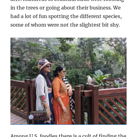
in the trees or going about their business. We
had a lot of fun spotting the different species,
some of whom were not the slightest bit shy.
Among U.S. foodies there is a cult of finding the