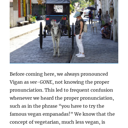
Before coming here, we always pronounced
Vigan as
vee-GONE
, not knowing the proper
pronunciation. This led to frequent confusion
whenever we heard the proper pronunciation,
such as in the phrase “you have to try the
famous vegan empanadas!” We know that the
concept of vegetarian, much less vegan, is