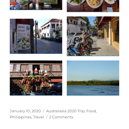
Posted
Tags
January 10, 2020
Australasia 2020 Trip
,
Food
,
on
on
Philippines
,
Travel
2 Comments
Vigan
is