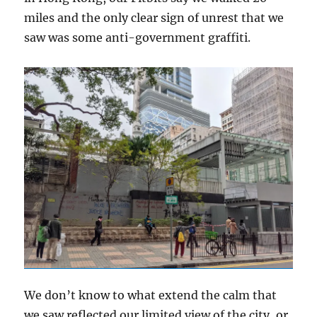
miles and the only clear sign of unrest that we
saw was some anti-government graffiti.
We don’t know to what extend the calm that
we saw reflected our limited view of the city, or