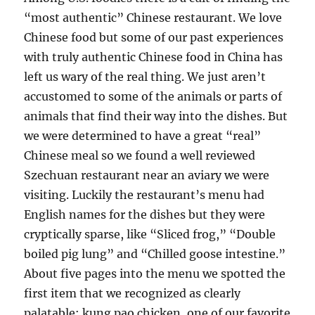
“most authentic” Chinese restaurant. We love
Chinese food but some of our past experiences
with truly authentic Chinese food in China has
left us wary of the real thing. We just aren’t
accustomed to some of the animals or parts of
animals that find their way into the dishes. But
we were determined to have a great “real”
Chinese meal so we found a well reviewed
Szechuan restaurant near an aviary we were
visiting. Luckily the restaurant’s menu had
English names for the dishes but they were
cryptically sparse, like “Sliced frog,” “Double
boiled pig lung” and “Chilled goose intestine.”
About five pages into the menu we spotted the
first item that we recognized as clearly
palatable: kung pao chicken, one of our favorite