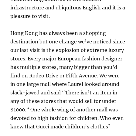
infrastructure and ubiquitous English and it is a
pleasure to visit.
Hong Kong has always been a shopping
destination but one change we’ve noticed since
our last visit is the explosion of extreme luxury
stores. Every major European fashion designer
has multiple stores, many bigger than you’d
find on Rodeo Drive or Fifth Avenue. We were
in one large mall where Laurel looked around
slack-jawed and said “There isn’t an item in
any of these stores that would sell for under
$1000.” One whole wing of another mall was
devoted to high fashion for children. Who even
knew that Gucci made children’s clothes?