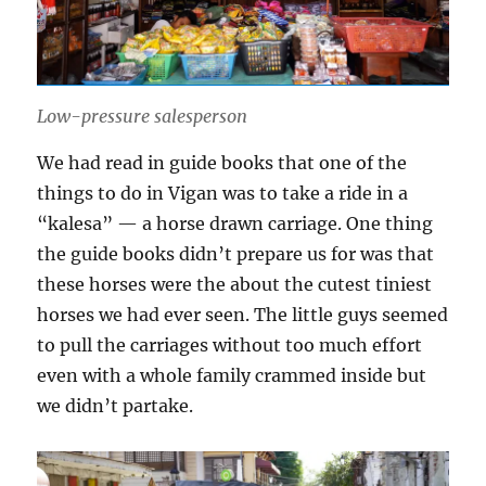
Low-pressure salesperson
We had read in guide books that one of the
things to do in Vigan was to take a ride in a
“kalesa” — a horse drawn carriage. One thing
the guide books didn’t prepare us for was that
these horses were the about the cutest tiniest
horses we had ever seen. The little guys seemed
to pull the carriages without too much effort
even with a whole family crammed inside but
we didn’t partake.