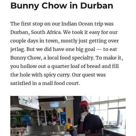
Bunny Chow in Durban
parrots,
not
protests
The first stop on our Indian Ocean trip was
Durban, South Africa. We took it easy for our
couple days in town, mostly just getting over
jetlag. But we did have one big goal — to eat
Bunny Chow, a local food specialty. To make it,
you hollow out a quarter loaf of bread and fill
the hole with spicy curry. Our quest was
satisfied in a mall food court.