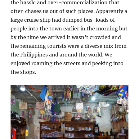
the hassle and over-commercialization that
often chases us out of such places. Apparently a
large cruise ship had dumped bus-loads of
people into the town earlier in the morning but
by the time we arrived it wasn’t crowded and
the remaining tourists were a diverse mix from
the Philippines and around the world. We
enjoyed roaming the streets and peeking into
the shops.