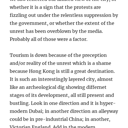
whether it is a sign that the protests are
fizzling out under the relentless suppression by
the government, or whether the extent of the
unrest has been overblown by the media.
Probably all of those were a factor.
Tourism is down because of the preception
and/or reality of the unrest which is a shame
because Hong Kong is still a great destination.
It is such an interestingly layered city, almost
like an archeological dig showing differnet
stages of its development, all still present and
bustling. Look in one direction and it is hyper-
modern Dubai; in another direction an alleyway
could be in pre-industrial China; in another,
Victorian England. Add in the modern