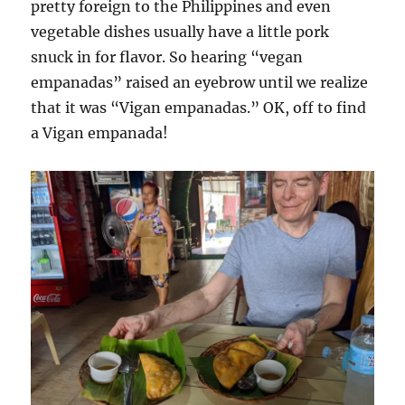
pretty foreign to the Philippines and even
vegetable dishes usually have a little pork
snuck in for flavor. So hearing “vegan
empanadas” raised an eyebrow until we realize
that it was “Vigan empanadas.” OK, off to find
a Vigan empanada!