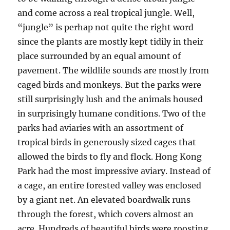
and come across a real tropical jungle. Well,
“jungle” is perhap not quite the right word
since the plants are mostly kept tidily in their
place surrounded by an equal amount of
pavement. The wildlife sounds are mostly from
caged birds and monkeys. But the parks were
still surprisingly lush and the animals housed
in surprisingly humane conditions. Two of the
parks had aviaries with an assortment of
tropical birds in generously sized cages that
allowed the birds to fly and flock. Hong Kong
Park had the most impressive aviary. Instead of
a cage, an entire forested valley was enclosed
by a giant net. An elevated boardwalk runs
through the forest, which covers almost an
acre. Hundreds of beautiful birds were roosting