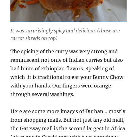
It was surprisingly spicy and delicious (those are
carrot shreds on top)
The spicing of the curry was very strong and
reminiscent not only of Indian curries but also
had hints of Ethiopian flavors. Speaking of
which, it is traditional to eat your Bunny Chow
with your hands. Our fingers were orange
through several washings.
Here are some more images of Durban… mostly
from shopping malls. But not just any old mall,
the Gateway mall is the second largest in Africa
(after one in Casablanca which we somehow