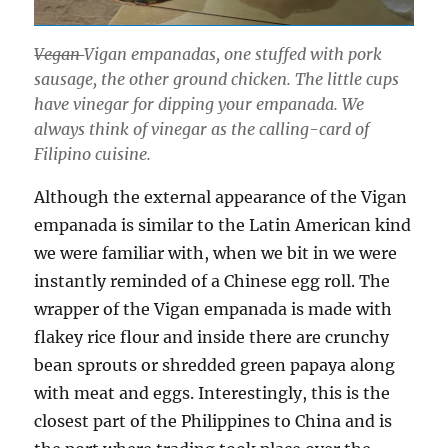
Vegan
Vigan empanadas, one stuffed with pork
sausage, the other ground chicken. The little cups
have vinegar for dipping your empanada. We
always think of vinegar as the calling-card of
Filipino cuisine.
Although the external appearance of the Vigan
empanada is similar to the Latin American kind
we were familiar with, when we bit in we were
instantly reminded of a Chinese egg roll. The
wrapper of the Vigan empanada is made with
flakey rice flour and inside there are crunchy
bean sprouts or shredded green papaya along
with meat and eggs. Interestingly, this is the
closest part of the Philippines to China and is