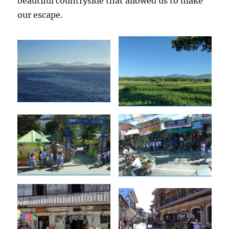
beautiful countryside that allowed us to make
our escape.