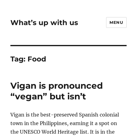
What’s up with us
MENU
Tag:
Food
Vigan is pronounced
“vegan” but isn’t
Vigan is the best-preserved Spanish colonial
town in the Philippines, earning it a spot on
the UNESCO World Heritage list. It is in the