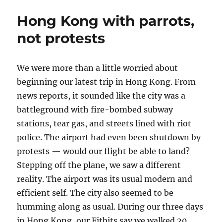
pronounced
Hong Kong with parrots,
“vegan”
but
not protests
isn’t
We were more than a little worried about
beginning our latest trip in Hong Kong. From
news reports, it sounded like the city was a
battleground with fire-bombed subway
stations, tear gas, and streets lined with riot
police. The airport had even been shutdown by
protests — would our flight be able to land?
Stepping off the plane, we saw a different
reality. The airport was its usual modern and
efficient self. The city also seemed to be
humming along as usual. During our three days
in Hong Kong, our Fitbits say we walked 20