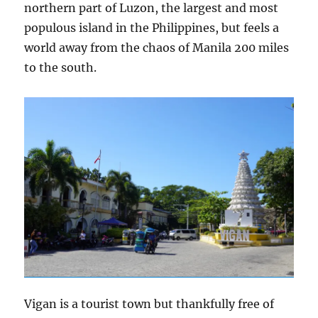
northern part of Luzon, the largest and most
populous island in the Philippines, but feels a
world away from the chaos of Manila 200 miles
to the south.
Vigan is a tourist town but thankfully free of