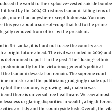
roduced the world to the explosive-vested suicide bombe
hit hard by the 2004 Christmas tsunami, killing tens of
ople, more than anywhere except Indonesia. You may
er this year about a sort-of-coup that led to the prime
llegally removed from office by the president.
 in Sri Lanka, it is hard not to see the country as a
th a bright future ahead. The civil war ended in 2009 and
s determined to put it in the past. The “losing” ethnic
predominantly for the victorious general’s political
of the tsunami devastation remain. The supreme court
rime minister and the politicians grudgingly made up. It 
ntry but the economy is growing fast, malaria was
16 and there is universal free healthcare. We saw almost
lessness or glaring disparities in wealth, a big differen
 cities are tidy and the countryside lush. Overall, the vib