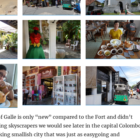
 Galle is only “new” compared to the Fort and didn’t
ing skyscrapers we would see later in the capital Colombo
rking smallish city that was just as easygoing and