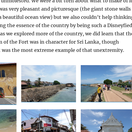
unmolested. We were a bit torn about what to make of it
was very pleasant and picturesque (the giant stone walls
 a beautiful ocean view) but we also couldn’t help thinkin
ing the essence of the country by being such a Disneyfie
t as we explored more of the country, we did learn that th
m of the Fort was in character for Sri Lanka, though
t was the most extreme example of that unextremity.