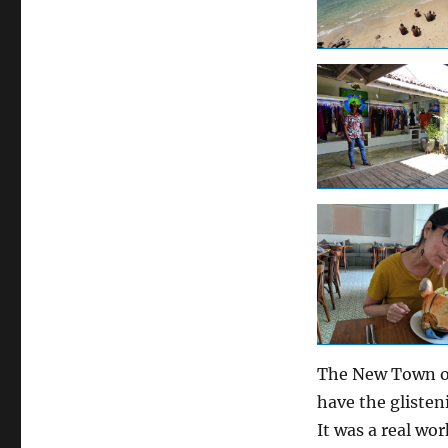
The New Town of
have the glisten
It was a real wo