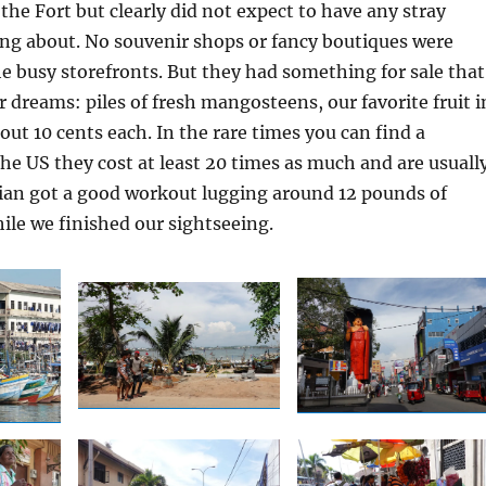
the Fort but clearly did not expect to have any stray
ing about. No souvenir shops or fancy boutiques were
e busy storefronts. But they had something for sale that
ur dreams: piles of fresh mangosteens, our favorite fruit i
out 10 cents each. In the rare times you can find a
e US they cost at least 20 times as much and are usuall
rian got a good workout lugging around 12 pounds of
le we finished our sightseeing.