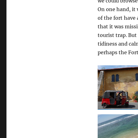
we could browse 
On one hand, it 
of the fort have
that it was miss
tourist trap. Bu
tidiness and cal
perhaps the For