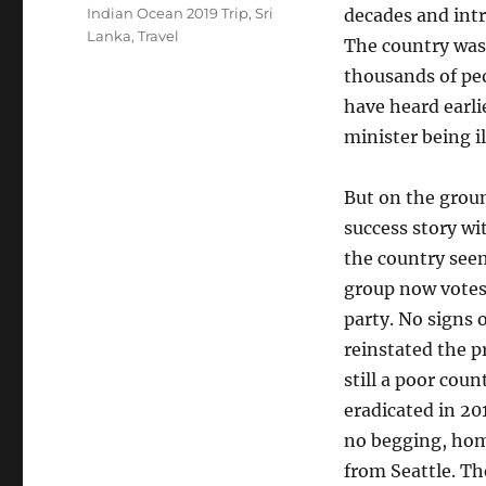
on
Tags
Indian Ocean 2019 Trip
,
Sri
decades and int
Lanka
,
Travel
The country was 
thousands of pe
have heard earli
minister being i
But on the ground
success story wi
the country seem
group now votes 
party. No signs 
reinstated the p
still a poor cou
eradicated in 20
no begging, home
from Seattle. The