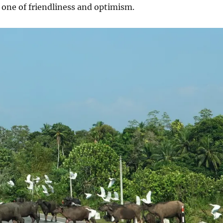
s one of friendliness and optimism.