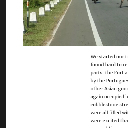
We started our tr
found hard to re
parts: the Fort 
by the Portugues
other Asian good
again occupied b
cobblestone stre
were all filled 
were excited tha