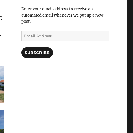
.
Enter your email address to receive an
automated email whenever we put up a new
g
post.
d
e
Email
Address
SUBSCRIBE