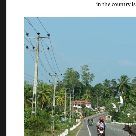
in the country i