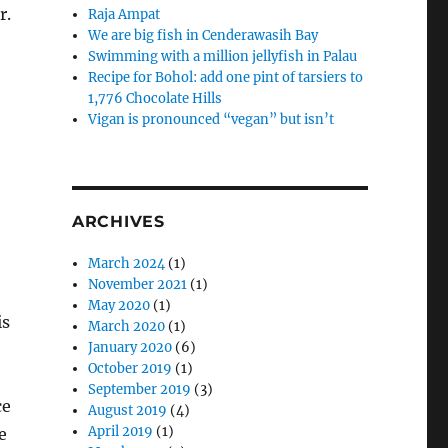
r.
Raja Ampat
We are big fish in Cenderawasih Bay
Swimming with a million jellyfish in Palau
Recipe for Bohol: add one pint of tarsiers to
1,776 Chocolate Hills
Vigan is pronounced “vegan” but isn’t
ARCHIVES
March 2024
(1)
November 2021
(1)
May 2020
(1)
is
March 2020
(1)
January 2020
(6)
October 2019
(1)
September 2019
(3)
ce
August 2019
(4)
April 2019
(1)
e