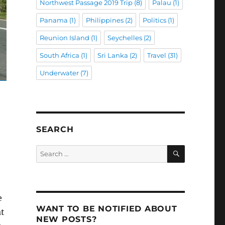
Northwest Passage 2019 Trip
(8)
Palau
(1)
Panama
(1)
Philippines
(2)
Politics
(1)
Reunion Island
(1)
Seychelles
(2)
South Africa
(1)
Sri Lanka
(2)
Travel
(31)
Underwater
(7)
e
SEARCH
SEARCH
Search
for:
e
WANT TO BE NOTIFIED ABOUT
at
NEW POSTS?