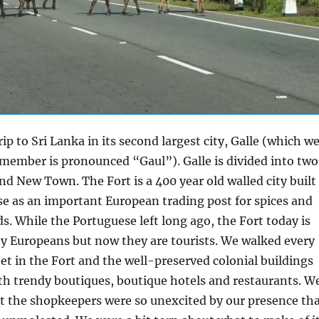
ip to Sri Lanka in its second largest city, Galle (which w
member is pronounced “Gaul”). Galle is divided into two
and New Town. The Fort is a 400 year old walled city built
e as an important European trading post for spices and
s. While the Portuguese left long ago, the Fort today is
y Europeans but now they are tourists. We walked every
et in the Fort and the well-preserved colonial buildings
with trendy boutiques, boutique hotels and restaurants. W
t the shopkeepers were so unexcited by our presence th