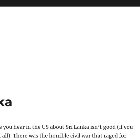
ka
 you hear in the US about Sri Lanka isn’t good (if you
all). There was the horrible civil war that raged for