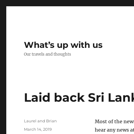
What’s up with us
Our travels and thoughts
Laid back Sri Lan
Author
Laurel and Brian
Most of the news
Posted
March 14, 2019
hear any news at 