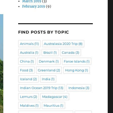
March 2019
(3)
February 2019
(9)
FIND POSTS BY TOPIC
Animals
(11)
Australasia 2020 Trip
(8)
Australia
(1)
Brazil
(1)
Canada
(3)
China
(1)
Denmark
(1)
Faroe Islands
(1)
Food
(3)
Greenland
(2)
Hong Kong
(1)
Iceland
(2)
India
(1)
Indian Ocean 2019 Trip
(13)
Indonesia
(3)
Lemurs
(2)
Madagascar
(4)
Maldives
(1)
Mauritius
(1)