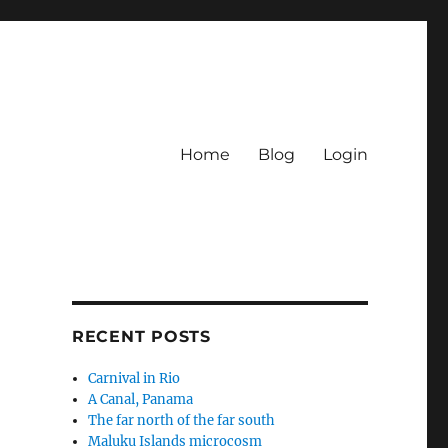
Home
Blog
Login
RECENT POSTS
Carnival in Rio
A Canal, Panama
The far north of the far south
Maluku Islands microcosm