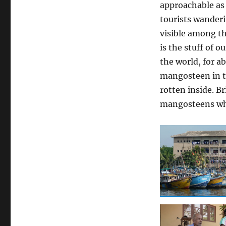
approachable as 
tourists wander
visible among th
is the stuff of o
the world, for ab
mangosteen in th
rotten inside. B
mangosteens whi